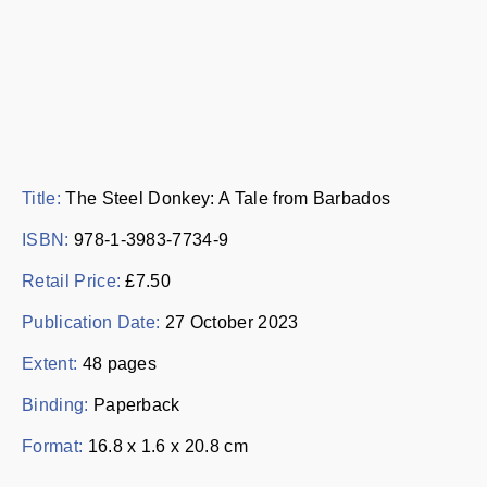
Title:
The Steel Donkey: A Tale from Barbados
ISBN:
978-1-3983-7734-9
Retail Price:
£7.50
Publication Date:
27 October 2023
Extent:
48 pages
Binding:
Paperback
Format:
16.8 x 1.6 x 20.8 cm