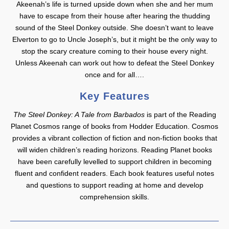
Akeenah’s life is turned upside down when she and her mum
have to escape from their house after hearing the thudding
sound of the Steel Donkey outside. She doesn’t want to leave
Elverton to go to Uncle Joseph’s, but it might be the only way to
stop the scary creature coming to their house every night.
Unless Akeenah can work out how to defeat the Steel Donkey
once and for all….
Key Features
The Steel Donkey: A Tale from Barbados
is part of the Reading
Planet Cosmos range of books from Hodder Education. Cosmos
provides a vibrant collection of fiction and non-fiction books that
will widen children’s reading horizons. Reading Planet books
have been carefully levelled to support children in becoming
fluent and confident readers. Each book features useful notes
and questions to support reading at home and develop
comprehension skills.