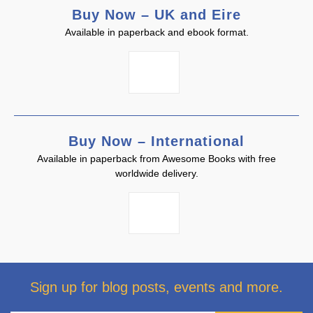
Buy Now – UK and Eire
Available in paperback and ebook format.
Buy Now – International
Available in paperback from Awesome Books with free
worldwide delivery.
Sign up for blog posts, events and more.