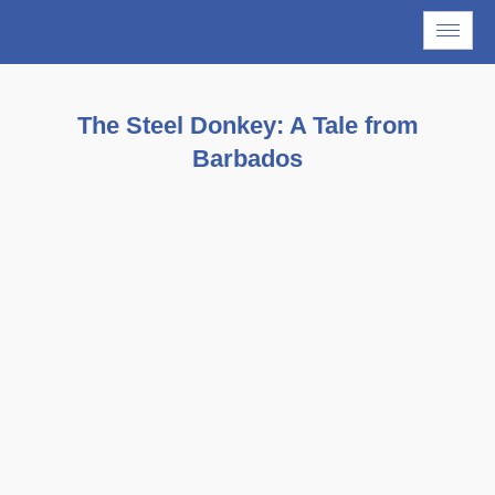
The Steel Donkey: A Tale from
Barbados